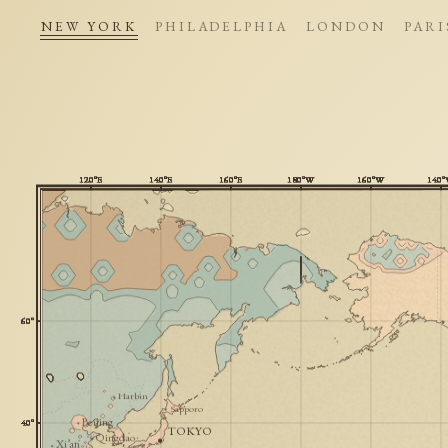
NEW YORK
PHILADELPHIA
LONDON
PARI