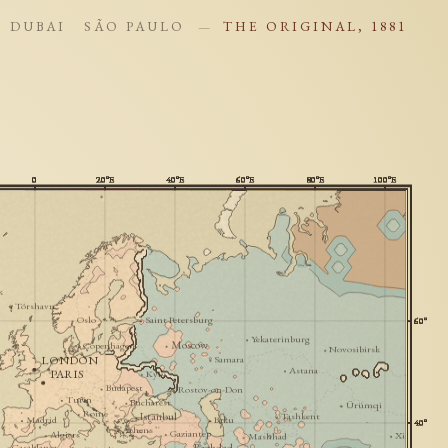
DUBAI
SÃO PAULO
THE ORIGINAL, 1881
—