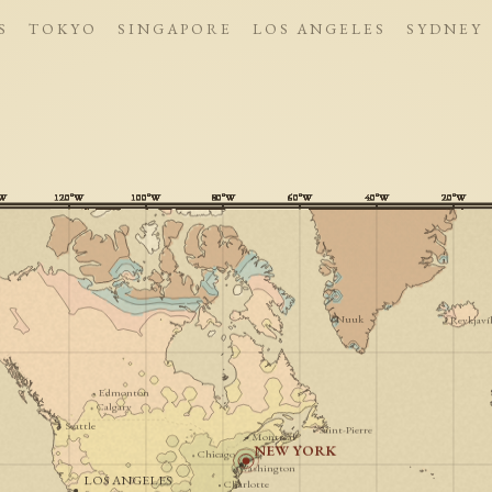
S
TOKYO
SINGAPORE
LOS ANGELES
SYDNEY